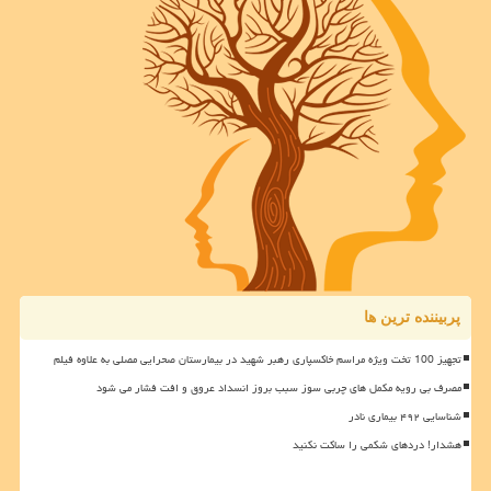
پربیننده ترین ها
تجهیز 100 تخت ویژه مراسم خاکسپاری رهبر شهید در بیمارستان صحرایی مصلی به علاوه فیلم
مصرف بی رویه مکمل های چربی سوز سبب بروز انسداد عروق و افت فشار می شود
شناسایی ۴۹۲ بیماری نادر
هشدار! دردهای شکمی را ساکت نکنید