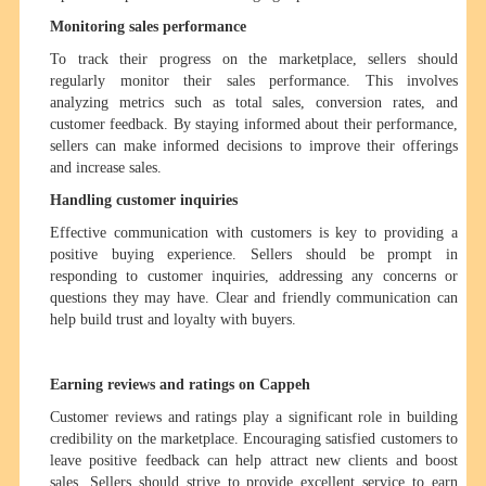
Monitoring sales performance
To track their progress on the marketplace, sellers should
regularly monitor their sales performance. This involves
analyzing metrics such as total sales, conversion rates, and
customer feedback. By staying informed about their performance,
sellers can make informed decisions to improve their offerings
and increase sales.
Handling customer inquiries
Effective communication with customers is key to providing a
positive buying experience. Sellers should be prompt in
responding to customer inquiries, addressing any concerns or
questions they may have. Clear and friendly communication can
help build trust and loyalty with buyers.
Earning reviews and ratings on Cappeh
Customer reviews and ratings play a significant role in building
credibility on the marketplace. Encouraging satisfied customers to
leave positive feedback can help attract new clients and boost
sales. Sellers should strive to provide excellent service to earn