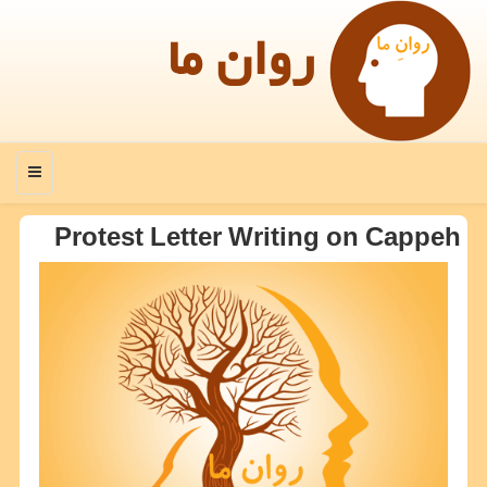
روان ما
منو
Protest Letter Writing on Cappeh