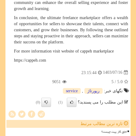
community can enhance the overall selling experience and foster
growth and learning.
In conclusion, the ultimate freelance marketplace offers a wealth
of opportunities for sellers to showcase their talents, connect with
customers, and grow their businesses. By following these outlined
steps and staying proactive in their approach, sellers can maximize
their success on the platform.
For more information visit website of cappeh marketplace
https://cappeh.com
1403/07/16
23:15:44
9051
/ 5
5.0
service
,
رپورتاژ
تگهای خبر:
این مطلب را می پسندید؟
(0)
(1)
تازه ترین مطالب مرتبط
اجاق گاز پیت چیست؟