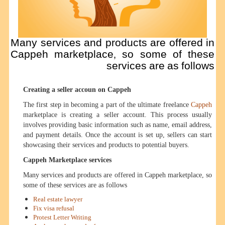
Many services and products are offered in
Cappeh marketplace, so some of these
services are as follows
Creating a seller accoun on Cappeh
The first step in becoming a part of the ultimate freelance
Cappeh
marketplace is creating a seller account. This process usually
involves providing basic information such as name, email address,
and payment details. Once the account is set up, sellers can start
showcasing their services and products to potential buyers.
Cappeh Marketplace services
Many services and products are offered in Cappeh marketplace, so
some of these services are as follows
Real estate lawyer
Fix visa refusal
Protest Letter Writing