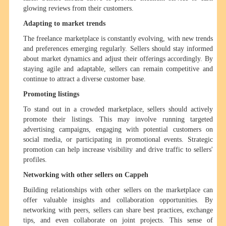
glowing reviews from their customers.
Adapting to market trends
The freelance marketplace is constantly evolving, with new trends
and preferences emerging regularly. Sellers should stay informed
about market dynamics and adjust their offerings accordingly. By
staying agile and adaptable, sellers can remain competitive and
continue to attract a diverse customer base.
Promoting listings
To stand out in a crowded marketplace, sellers should actively
promote their listings. This may involve running targeted
advertising campaigns, engaging with potential customers on
social media, or participating in promotional events. Strategic
promotion can help increase visibility and drive traffic to sellers'
profiles.
Networking with other sellers on Cappeh
Building relationships with other sellers on the marketplace can
offer valuable insights and collaboration opportunities. By
networking with peers, sellers can share best practices, exchange
tips, and even collaborate on joint projects. This sense of