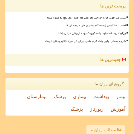
پربحث ترین ها
پیشرفت خوب حوزه جراحی مغز علیرغم اعمال تحریمها به علاوه فیلم
اهمیت تشخیص زودهنگام بیماری های دریچه ای قلب
وزارت بهداشت باید پاسخگوی کمبود داروهای حیاتی باشد
شروع به کار اولین پلت فرم علمی ایران در حوزه فناوری های دیابت
جدیدترین ها
گروههای روان ما
بیمارستان
پزشک
بیماری
بهداشت
بیمار
پزشکی
رپورتاژ
آموزش
مطالب روان ما