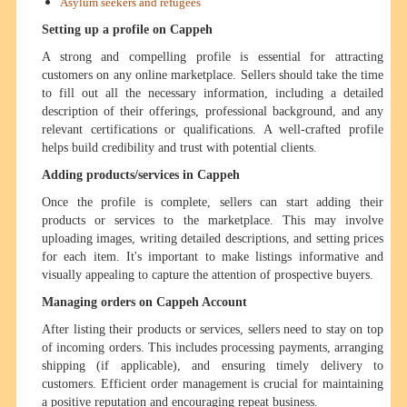
Asylum seekers and refugees
Setting up a profile on Cappeh
A strong and compelling profile is essential for attracting
customers on any online marketplace. Sellers should take the time
to fill out all the necessary information, including a detailed
description of their offerings, professional background, and any
relevant certifications or qualifications. A well-crafted profile
helps build credibility and trust with potential clients.
Adding products/services in Cappeh
Once the profile is complete, sellers can start adding their
products or services to the marketplace. This may involve
uploading images, writing detailed descriptions, and setting prices
for each item. It's important to make listings informative and
visually appealing to capture the attention of prospective buyers.
Managing orders on Cappeh Account
After listing their products or services, sellers need to stay on top
of incoming orders. This includes processing payments, arranging
shipping (if applicable), and ensuring timely delivery to
customers. Efficient order management is crucial for maintaining
a positive reputation and encouraging repeat business.