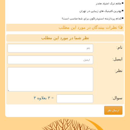
علائم ترک اعتیاد مخدر
بهترین کلینیک های زیبایی در تهران
کدام پردازنده اسنپدراگون برای شما مناسب است؟
نظرات بینندگان در مورد این مطلب
نظر شما در مورد این مطلب
نام:
ایمیل:
نظر:
= ۳ بعلاوه ۳
سوال: